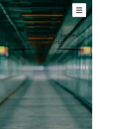
introducing the Andrew
Collins trio