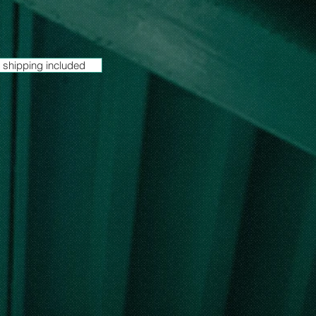
 shipping included