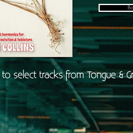
Bo
n to select tracks from Tongue & G