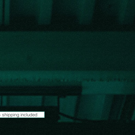
- shipping included