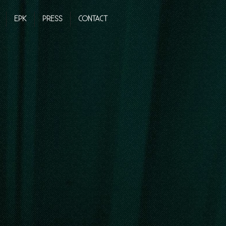
EPK
PRESS
CONTACT