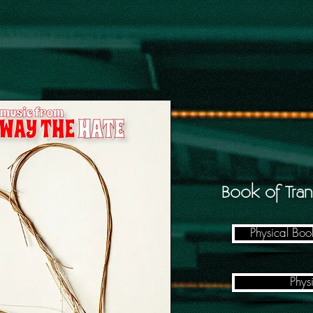
Book of Tran
Physical Bo
Phys