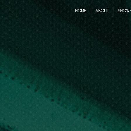
HOME
ABOUT
SHOW