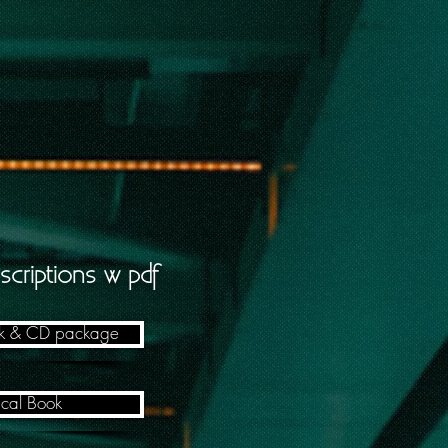
scriptions w pdf
ok & CD package
ical Book