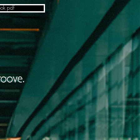
ok pdf
roove.