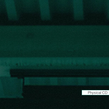
Physical CD 