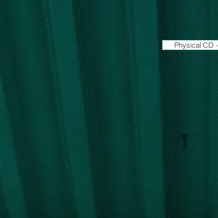
Physical CD -