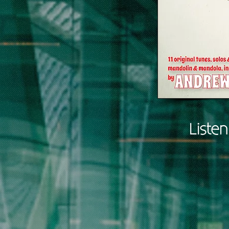
Liste