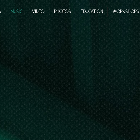
S
MUSIC
VIDEO
PHOTOS
EDUCATION
WORKSHOPS